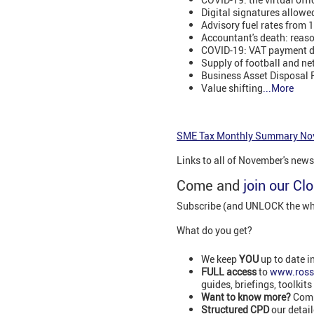
Digital signatures allowe
Advisory fuel rates from
Accountant's death: reas
COVID-19: VAT payment de
Supply of football and ne
Business Asset Disposal R
Value shifting
...More
SME Tax Monthly Summary No
Links to all of November's new
Come and
join our Cl
Subscribe (and UNLOCK the whol
What do you get?
We keep
YOU
up to date i
FULL access
to
www.ross
guides, briefings, toolkits
Want to know more?
Comm
Structured CPD
our detai