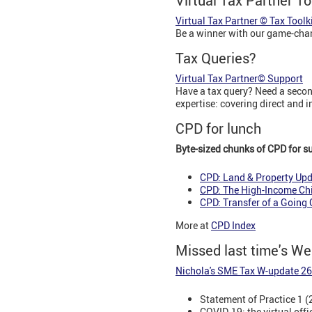
Virtual Tax Partner To
Virtual Tax Partner © Tax Toolk
Be a winner with our game-ch
Tax Queries?
Virtual Tax Partner© Support
Have a tax query? Need a second
expertise: covering direct and 
CPD for lunch
Byte-sized chunks of CPD for s
CPD: Land & Property Up
CPD: The High-Income Chi
CPD: Transfer of a Going
More at
CPD Index
Missed last time's W
Nichola's SME Tax W-update 2
Statement of Practice 1 (
COVID-19: the virtual offi