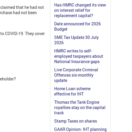
Has HMRC changed its view
 claimed that he had not
on interest relief for
urchase had not been
replacement capital?
Date announced for 2026
Budget
 to COVID-19. They cover
SME Tax Update 30 July
2026
HMRC writes to self-
employed taxpayers about
National Insurance gaps
Live Corporate Criminal
Offences six-monthly
reholder?
update
Home Loan scheme
effective for IHT
Thomas the Tank Engine
royalties stay on the capital
track
Stamp Taxes on shares
GAAR Opinion: IHT planning