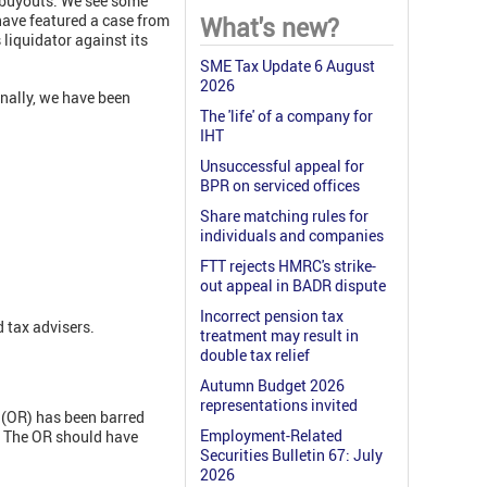
 buyouts. We see some
 have featured a case from
What's new?
 liquidator against its
SME Tax Update 6 August
2026
inally, we have been
The 'life' of a company for
IHT
Unsuccessful appeal for
BPR on serviced offices
Share matching rules for
individuals and companies
FTT rejects HMRC's strike-
out appeal in BADR dispute
Incorrect pension tax
 tax advisers.
treatment may result in
double tax relief
Autumn Budget 2026
representations invited
r (OR) has been barred
Employment-Related
. The OR should have
Securities Bulletin 67: July
2026