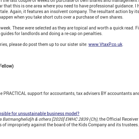
 in the last couple of weeks on purchase of own shares and management
ear that this is one area where you need to have professional guidance. I
ale. Again, it features an insolvent company. The resultant action by its
happen when you take short cuts over a purchase of own shares.
week. These were selected as they are topical and worth a quick read. F
guides for landlords and doing a re-cap on penalties.
ries, please do post them up to our sister site:
www.VtaxP.co.uk
.
Fellow)
ne PRACTICAL support for accountants, tax advisers BY accountants and
nsible for unsustainable business model?
la Batmanghelidjh & others [2020] EWHC 2839 (Ch)
, the Official Receive
s of impropriety against the board of the Kids Company and its trustees