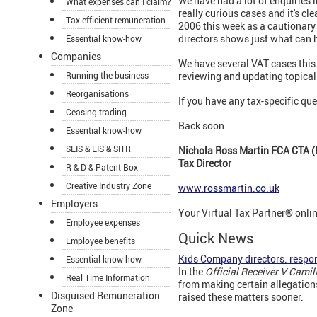
We have had a lot of enquiries
What expenses can I claim?
really curious cases and it's cl
Tax-efficient remuneration
2006 this week as a cautionary t
directors shows just what can 
Essential know-how
Companies
We have several VAT cases this 
Running the business
reviewing and updating topical 
Reorganisations
If you have any tax-specific que
Ceasing trading
Back soon
Essential know-how
SEIS & EIS & SITR
Nichola Ross Martin FCA CTA (
Tax Director
R & D & Patent Box
Creative Industry Zone
www.rossmartin.co.uk
Employers
Your Virtual Tax Partner® onli
Employee expenses
Quick News
Employee benefits
Kids Company directors: respo
Essential know-how
In the
Official Receiver V Cami
Real Time Information
from making certain allegation
Disguised Remuneration
raised these matters sooner.
Zone