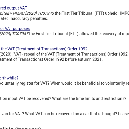
red output VAT
imited v HMRC [2020] TC07943
the First Tier Tribunal (FTT) upheld HMR
ated inaccuracy penalties.
for VAT purposes
 [2020] TC07947
the First Tier Tribunal (FTT) allowed the recovery of inp
of the VAT (Treatment of Transactions) Order 1992
2020): 'VAT - repeal of the VAT (Treatment of Transactions) Order 199
reatment of Transactions) Order 1992 before autumn 2021.
worthwhile?
untarily register for VAT? When would it be beneficial to voluntarily r
ion input VAT be recovered? What are the time limits and restrictions?
 a van for VAT? What VAT can be recovered on a car that is bought? Leas