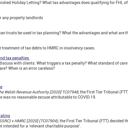
ished Holiday Letting? What tax advantages does qualifying for FHL of
 any property landlords
an trusts be used in tax planning? What the advantages and what are th
e treatment of tax debts to HMRC in insolvency cases.
nd tax penalties
 discuss with clients. What triggers a tax penalty? What standard of care
are? When is an error careless?
se
The Welsh Revenue Authority [2020] TC07948,
the First Tier Tribunal (FT
re was no reasonable excuse attributable to COVID-19.
rating
SSRC) v HMRC [2020] (TC07904)
, the First Tier Tribunal (FTT) decided 
t intended for a ‘relevant charitable purpose’.