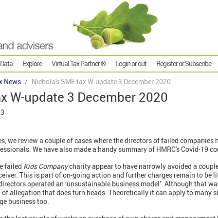
 Data
Explore
Virtual Tax Partner ®
Login or out
Register or Subscribe
x News
Nichola's SME tax W-update 3 December 2020
ax W-update 3 December 2020
23
es, we review a couple of cases where the directors of failed companies
ofessionals. We have also made a handy summary of HMRC's Covid-19 c
e failed
Kids Company
charity appear to have narrowly avoided a coupl
eiver. This is part of on-going action and further charges remain to be l
directors operated an ‘unsustainable business model’. Although that wa
d of allegation that does turn heads. Theoretically it can apply to many 
rge business too.