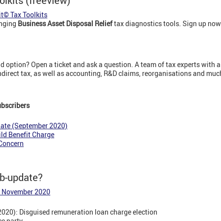
olkits (freeview)
it© Tax Toolkits
anging
Business Asset Disposal Relief
tax diagnostics tools. Sign up now
 option? Open a ticket and ask a question. A team of tax experts with a
indirect tax, as well as accounting, R&D claims, reorganisations and mu
ubscribers
date (September 2020)
ld Benefit Charge
 Concern
eb-update?
6 November 2020
2020): Disguised remuneration loan charge election
ce party