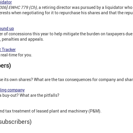
uidator
2006] EWHC 779 (Ch),
a retiring director was pursued by a liquidator who
erests when negotiating for it to repurchase his shares and that the rep
ound up
of concessions this year to help mitigate the burden on taxpayers due
g, penalties and appeals.
 Tracker
real-time for you.
bers)
 its own shares? What are the tax consequences for company and sha
ding company
a buy-out? What are the pitfalls?
nd tax treatment of leased plant and machinery (P&M).
subscribers)