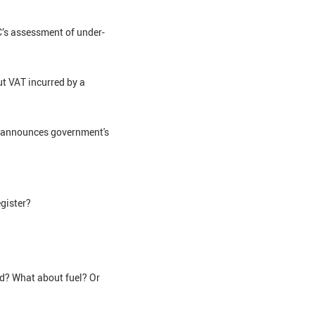
C’s assessment of under-
ut VAT incurred by a
2' announces government's
egister?
ed? What about fuel? Or