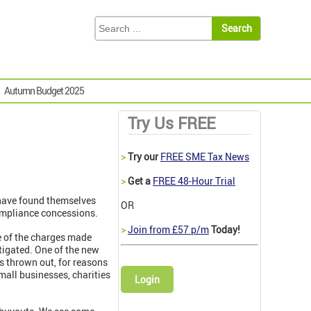
Autumn Budget 2025
Try Us FREE
>
Try our
FREE SME Tax News
>
Get a
FREE 48-Hour Trial
 have found themselves
OR
ompliance concessions.
>
Join from £57 p/m
Today!
e of the charges made
itigated. One of the new
s thrown out, for reasons
small businesses, charities
Login