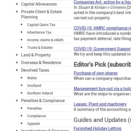
Companies Act: action by a liq
Capital Allowances
In
Stuart & Kinlan v Crimmin [
Private Client & Estate
acted in the company’s best int
Planning
carried out properly.
Capital Gains Tax
COVID-19: HMRC compliance r
Inheritance Tax
HMRC have introduced a number 
tax payment deferral, late filin
Income, claims & reliefs
Trusts & Estates
COVID-19: Government Support
We try and keep this updated in 
Land & Property
Overseas & Residence
Editor's Pick (subscri
Devolved Taxes
Purchase of own shares
Wales
When can a company repurchase
Scotland
Management buy-out via a hol
Northern Ireland
What are the steps to organise 
Penalties & Compliance
Leases: Plant and machinery
Penalties
A summary of the accounting a
Compliance
Guides and Updates (
Appeals
Furnished Holiday Letting
Investigations & Enquiries