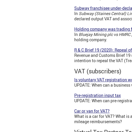
Subway franchisee under-decla
In
Subway (Staines Central) L
declared output VAT and associ
Holding company was trading 
In
Bluejay Mining plc vs HMRC
holding company.
R & C Brief 19 (2020): Repeal 
Revenue and Customs Brief 19 (
intention to repeal the VAT (T
VAT (subscribers)
Is voluntary VAT registration 
UPDATE: When can a business vol
Pre-registration input tax
UPDATE: When can pre-registrat
Car or van for VAT?
What is a car for VAT? What is
mileage reimbursements?