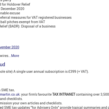
d for Holdover Relief
 1 December 2020
onable excuse
ferral measures for VAT registered businesses
tball pitches exempt from VAT
elief (BADR): Disposal of a business
vember 2020
swires
...More
oud
e site) A single user annual subscription is £399 (+ VAT).
n SME tax
.
martin.co.uk
: your firm's favourite
TAX INTRANET
containing over 3,50
 and checklists.
ission your own articles and checklists.
led SME tax updates "for Advisers Only" provide topical summaries and 