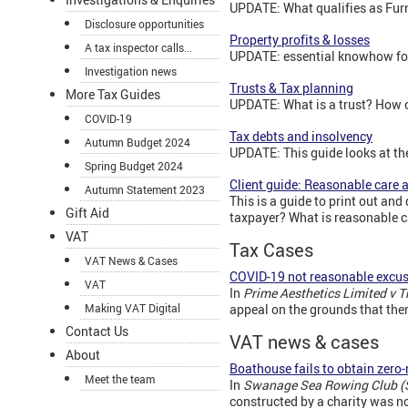
UPDATE: What qualifies as Furn
Disclosure opportunities
Property profits & losses
A tax inspector calls...
UPDATE: essential knowhow for
Investigation news
Trusts & Tax planning
More Tax Guides
UPDATE: What is a trust? How c
COVID-19
Tax debts and insolvency
Autumn Budget 2024
UPDATE: This guide looks at th
Spring Budget 2024
Client guide: Reasonable care a
Autumn Statement 2023
This is a guide to print out and
Gift Aid
taxpayer? What is reasonable c
VAT
Tax Cases
VAT News & Cases
COVID-19 not reasonable excu
VAT
In
Prime Aesthetics Limited v 
Making VAT Digital
appeal on the grounds that the
Contact Us
VAT news & cases
About
Boathouse fails to obtain zero-
Meet the team
In
Swanage Sea Rowing Club (
constructed by a charity was no