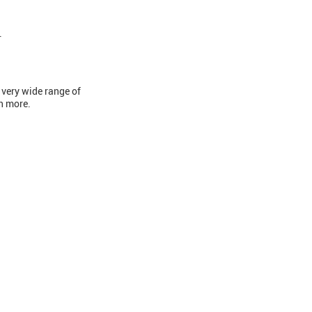
.
 very wide range of
ch more.