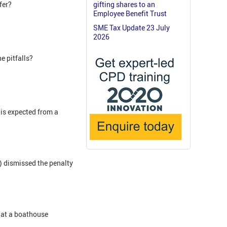
fer?
gifting shares to an
Employee Benefit Trust
SME Tax Update 23 July
2026
e pitfalls?
 is expected from a
T) dismissed the penalty
that a boathouse