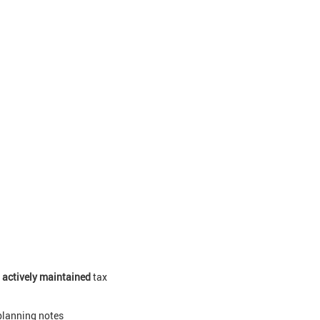
0
actively maintained
tax
planning notes