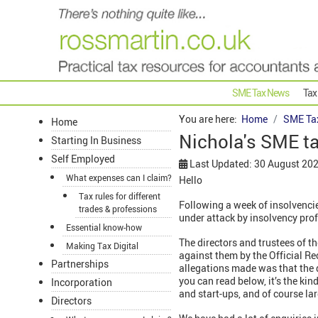
SME Tax News
Tax
You are here:
Home
SME Ta
Home
Nichola's SME t
Starting In Business
Self Employed
Last Updated: 30 August 20
What expenses can I claim?
Hello
Tax rules for different
Following a week of insolvenci
trades & professions
under attack by insolvency pr
Essential know-how
The directors and trustees of th
Making Tax Digital
against them by the Official Rec
Partnerships
allegations made was that the 
you can read below, it’s the kin
Incorporation
and start-ups, and of course la
Directors