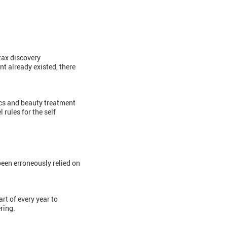
 tax discovery
nt already existed, there
ics and beauty treatment
 rules for the self
een erroneously relied on
art of every year to
ring.