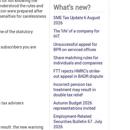
s for not knowing the
 understood the rules and
What's new?
stion were prepared after
penalties for carelessness
SME Tax Update 6 August
2026
The 'life' of a company for
e of the statutory
IHT
Unsuccessful appeal for
subscribers you are
BPR on serviced offices
Share matching rules for
individuals and companies
FTT rejects HMRC's strike-
out appeal in BADR dispute
Incorrect pension tax
treatment may result in
double tax relief
 tax advisers
Autumn Budget 2026
representations invited
Employment-Related
Securities Bulletin 67: July
2026
 result: the new warning