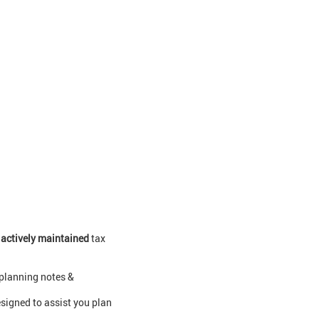
0
actively maintained
tax
 planning notes &
signed to assist you plan