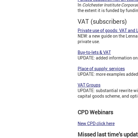
In
Colchester Institute Corpor
the extent it is funded by fundi
VAT (subscribers)
Private use of goods: VAT and 
NEW: a new guide on the Lennar
private use.
Buy-to-lets & VAT
UPDATE: added information on 
Place of supply: services
UPDATE: more examples added, 
VAT Groups
UPDATE: substantial rewrite wit
capital goods scheme, and opti
CPD Webinars
New CPD click here
Missed last time's upda