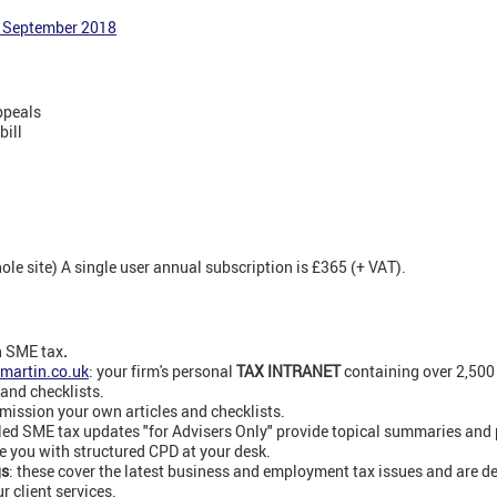
4 September 2018
ppeals
bill
e site) A single user annual subscription is £365 (+ VAT).
n SME tax
.
martin.co.uk
: your firm's personal
TAX INTRANET
containing over 2,50
 and checklists.
ission your own articles and checklists.
led SME tax updates "for Advisers Only" provide topical summaries and
e you with structured CPD at your desk.
gs
: these cover the latest business and employment tax issues and are de
 client services.