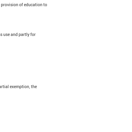
e provision of education to
 use and partly for
artial exemption, the