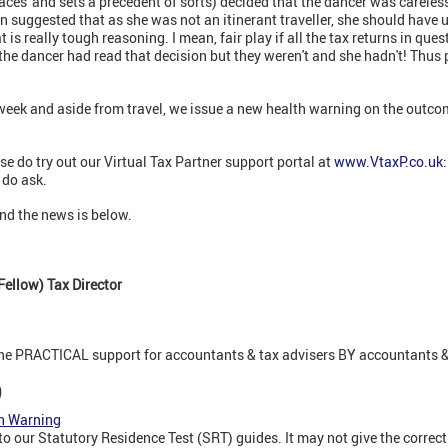
aces' and sets a precedent of sorts) decided that the dancer was careles
ion suggested that as she was not an itinerant traveller, she should have
is really tough reasoning. I mean, fair play if all the tax returns in que
he dancer had read that decision but they weren't and she hadn't! Thus 
week and aside from travel, we issue a new health warning on the outcom
se do try out our Virtual Tax Partner support portal at
www.VtaxP.co.uk:
 do ask.
nd the news is below.
ellow) Tax Director
ine PRACTICAL support for accountants & tax advisers BY accountants &
)
th Warning
 our Statutory Residence Test (SRT) guides. It may not give the correct