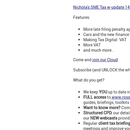
N
ichola's SME Tax w-update 1
Features:
More late filing penalty a
Cars and the new finance 
Making Tax Digital: VAT
More VAT
and much more..
Come and
join our Cloud
Subscribe (and UNLOCK the whol
What do you get?
We keep
YOU
up to date i
FULL access
to
www.ross
guides, briefings, toolkits
Want to know more?
Comm
Structured CPD:
our detai
our
NEW webcasts
provid
Regular
client tax briefin
meetings and improve your