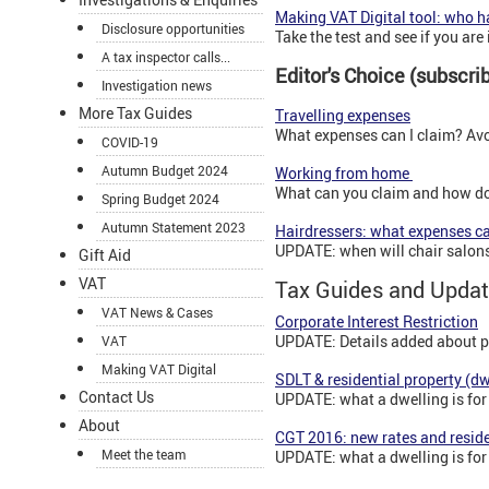
Making VAT Digital tool: who ha
Disclosure opportunities
Take the test and see if you are 
A tax inspector calls...
Editor's Choice (subscr
Investigation news
More Tax Guides
Travelling expenses
What expenses can I claim? Avoi
COVID-19
Autumn Budget 2024
Working from home
What can you claim and how do
Spring Budget 2024
Autumn Statement 2023
Hairdressers: what expenses ca
UPDATE: when will chair salons 
Gift Aid
VAT
Tax Guides and Updat
VAT News & Cases
Corporate Interest Restriction
UPDATE: Details added about pen
VAT
Making VAT Digital
SDLT & residential property (dw
Contact Us
UPDATE: what a dwelling is for
About
CGT 2016: new rates and reside
Meet the team
UPDATE: what a dwelling is for