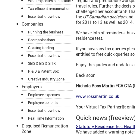
'regular and predictable workpl
What expenses can I claim?
travel rules. Further, the decis
Tax-efficient remuneration
challenged her accountant! That 
Essential know-how
the
UT Samadian decision
and t
for 2011 to 13 as well as 2014.
Companies
Running the business
We have lots of reminders this 
residence test.
Reorganisations
Ceasing trading
If you have any tax queries plea
entitled to free quick queries so
Essential know-how
SEIS & EIS & SITR
Enjoy the guides and updates a
R & D & Patent Box
Back soon
Creative Industry Zone
Nichola Ross Martin FCA CTA (F
Employers
Employee expenses
www.rossmartin.co.uk
Employee benefits
Your Virtual Tax Partner®: onl
Essential know-how
Quick news (freeview
Real Time Information
Disguised Remuneration
Statutory Residence Test Heal
Zone
We have added a warning note to