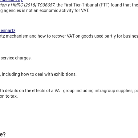
ation v HMRC [2018] TC06657
, the First Tier-Tribunal (FTT) found that th
ng agencies is not an economic activity for VAT.
Lennartz
tz mechanism and how to recover VAT on goods used partly for business
service charges.
including how to deal with exhibitions.
h details on the effects of a VAT group including intragroup supplies, p
on to tax.
te?