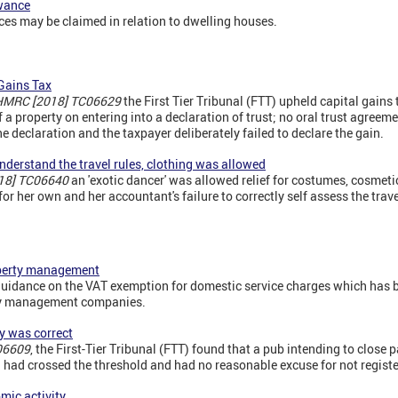
owance
s may be claimed in relation to dwelling houses.
 Gains Tax
 HMRC [2018] TC06629
the First Tier Tribunal (FTT) upheld capital gains
a property on entering into a declaration of trust; no oral trust agreeme
e declaration and the taxpayer deliberately failed to declare the gain.
 understand the travel rules, clothing was allowed
18] TC06640
an 'exotic dancer' was allowed relief for costumes, cosmet
r her own and her accountant's failure to correctly self assess the travel
operty management
idance on the VAT exemption for domestic service charges which has b
ty management companies.
y was correct
06609
, the First-Tier Tribunal (FTT) found that a pub intending to close p
 had crossed the threshold and had no reasonable excuse for not registe
mic activity