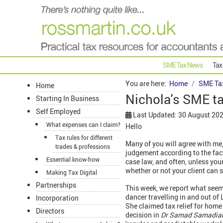
SME Tax News
Tax
You are here:
Home
SME Ta
Home
Nichola's SME t
Starting In Business
Self Employed
Last Updated: 30 August 20
What expenses can I claim?
Hello
Tax rules for different
Many of you will agree with me, 
trades & professions
judgement according to the fac
Essential know-how
case law, and often, unless your
whether or not your client can s
Making Tax Digital
Partnerships
This week, we report what seems
dancer travelling in and out of
Incorporation
She claimed tax relief for home 
Directors
decision in
Dr Samad Samadi