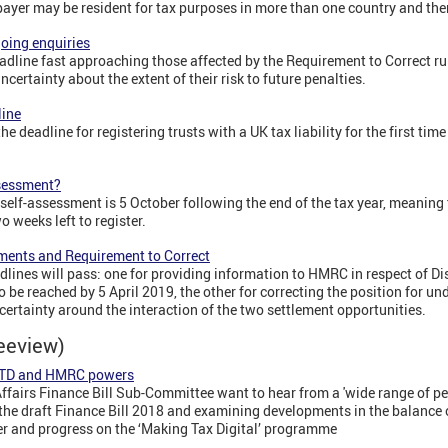
payer may be resident for tax purposes in more than one country and ther
oing enquiries
dline fast approaching those affected by the Requirement to Correct ru
ertainty about the extent of their risk to future penalties.
line
e deadline for registering trusts with a UK tax liability for the first tim
ssessment?
r self-assessment is 5 October following the end of the tax year, meanin
o weeks left to register.
ments and Requirement to Correct
ines will pass: one for providing information to HMRC in respect of 
 be reached by 5 April 2019, the other for correcting the position for u
certainty around the interaction of the two settlement opportunities.
reeview)
 MTD and HMRC powers
airs Finance Bill Sub-Committee want to hear from a 'wide range of peop
on the draft Finance Bill 2018 and examining developments in the balanc
 and progress on the ‘Making Tax Digital’ programme