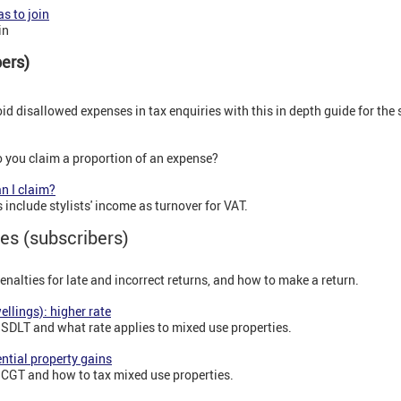
s to join
in
ibers)
d disallowed expenses in tax enquiries with this in depth guide for the 
 you claim a proportion of an expense?
n I claim?
include stylists' income as turnover for VAT.
es (subscribers)
alties for late and incorrect returns, and how to make a return.
ellings): higher rate
 SDLT and what rate applies to mixed use properties.
ntial property gains
 CGT and how to tax mixed use properties.