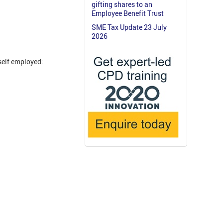
gifting shares to an
Employee Benefit Trust
SME Tax Update 23 July
2026
self employed: