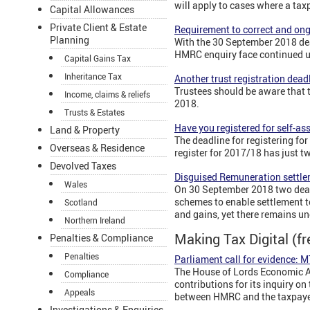
will apply to cases where a tax
Capital Allowances
Private Client & Estate
Requirement to correct and ong
Planning
With the 30 September 2018 dea
HMRC enquiry face continued unc
Capital Gains Tax
Inheritance Tax
Another trust registration dead
Trustees should be aware that th
Income, claims & reliefs
2018.
Trusts & Estates
Have you registered for self-a
Land & Property
The deadline for registering fo
Overseas & Residence
register for 2017/18 has just tw
Devolved Taxes
Disguised Remuneration settle
Wales
On 30 September 2018 two deadl
schemes to enable settlement to
Scotland
and gains, yet there remains un
Northern Ireland
Making Tax Digital (f
Penalties & Compliance
Penalties
Parliament call for evidence:
The House of Lords Economic Aff
Compliance
contributions for its inquiry 
Appeals
between HMRC and the taxpayer
Investigations & Enquiries