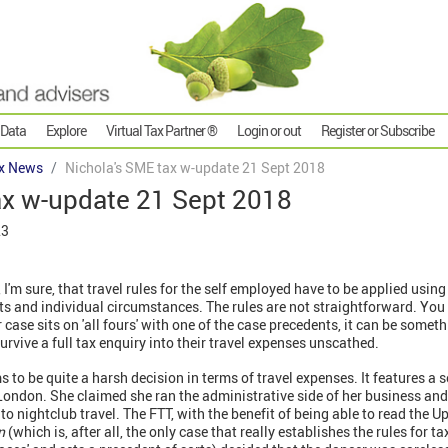
 Data
Explore
Virtual Tax Partner ®
Login or out
Register or Subscribe
x News
Nichola's SME tax w-update 21 Sept 2018
ax w-update 21 Sept 2018
23
I'm sure, that travel rules for the self employed have to be applied usin
ts and individual circumstances. The rules are not straightforward. You
 case sits on 'all fours' with one of the case precedents, it can be somethi
urvive a full tax enquiry into their travel expenses unscathed.
 to be quite a harsh decision in terms of travel expenses. It features a 
 London. She claimed she ran the administrative side of her business an
to nightclub travel. The FTT, with the benefit of being able to read the U
an
(which is, after all, the only case that really establishes the rules for t