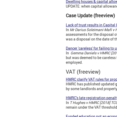
Dwelling houses & capital all
UPDATE: when capital allowance
Case Update (freeview)
Lack of trust results in Capital
In
Mr Darius Soleimani-Mafi v
assessments for the disposal of 
was a disposal on the date of th
Dancer 'careless' for failing to
In
Gemma Daniels v HMRC [20
but was deemed to be careless fo
employed.
VAT (freeview)
HMRC clarify VAT rules for pr
HMRC has published updated gu
by some landlords and proper
HMRC's late registration penalt
In
T Hughes v HMRC [2018] TC
remain under the VAT threshold
Funded education not an econo