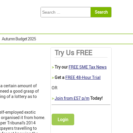
Autumn Budget 2025
Try Us FREE
>
Try our
FREE SME Tax News
>
Get a
FREE 48-Hour Trial
g a certain amount of
OR
 need a good grasp of
ng of a lottery as to
>
Join from £57 p/m
Today!
self-employed exotic
d organised it from home.
Login
pper Tribunal's 2014
axpayers travelling to