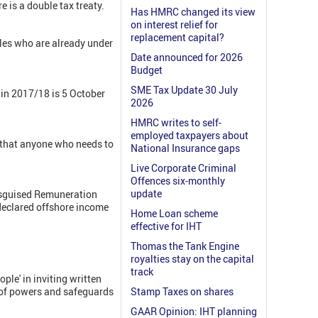
e is a double tax treaty.
Has HMRC changed its view
on interest relief for
replacement capital?
les who are already under
Date announced for 2026
Budget
SME Tax Update 30 July
e in 2017/18 is 5 October
2026
HMRC writes to self-
employed taxpayers about
g that anyone who needs to
National Insurance gaps
Live Corporate Criminal
Offences six-monthly
update
Disguised Remuneration
ndeclared offshore income
Home Loan scheme
effective for IHT
Thomas the Tank Engine
royalties stay on the capital
track
le' in inviting written
e of powers and safeguards
Stamp Taxes on shares
GAAR Opinion: IHT planning