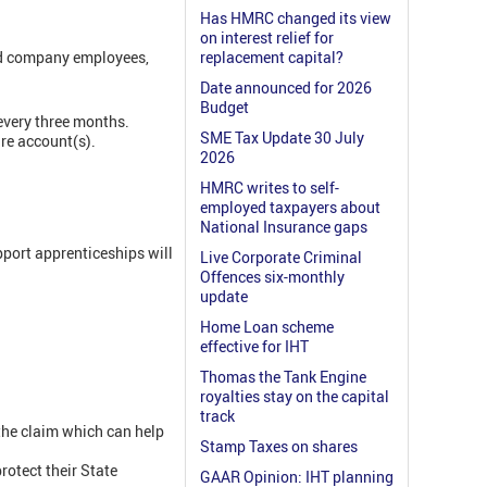
Has HMRC changed its view
on interest relief for
and company employees,
replacement capital?
Date announced for 2026
Budget
every three months.
SME Tax Update 30 July
are account(s).
2026
HMRC writes to self-
employed taxpayers about
National Insurance gaps
pport apprenticeships will
Live Corporate Criminal
Offences six-monthly
update
Home Loan scheme
effective for IHT
Thomas the Tank Engine
royalties stay on the capital
track
 the claim which can help
Stamp Taxes on shares
rotect their State
GAAR Opinion: IHT planning