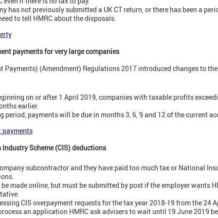
 even if there is no tax to pay.
ny has not previously submitted a UK CT return, or there has been a peri
l need to tell HMRC about the disposals.
erty
ment payments for very large companies
nt Payments) (Amendment) Regulations 2017 introduced changes to the 
ginning on or after 1 April 2019, companies with taxable profits exceed
nths earlier.
 period, payments will be due in months 3, 6, 9 and 12 of the current ac
t payments
n Industry Scheme (CIS) deductions
ed company subcontractor and they have paid too much tax or National Ins
ions.
 be made online, but must be submitted by post if the employer wants 
tative.
essing CIS overpayment requests for the tax year 2018-19 from the 24 Ap
process an application HMRC ask advisers to wait until 19 June 2019 bef