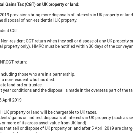
tal Gains Tax (CGT) on UK property or land:
2019 provisions bring more disposals of interests in UK property or land
he disposal of non-residential UK property.
ident CGT:
 Non-resident CGT return when they sell or dispose of any UK property or
tial property only). HMRC must be notified within 30 days of the convey
 NRCGT return:
 including those who are in a partnership.
f a non-resident who has died.
ate landlord or trustee.
t year conditions and the disposal is made in the overseas part of the ta
 April 2019
all UK property or land will be chargeable to UK taxes.
ents’ gains on indirect disposals of interests in UK property (such as sel
or more of its gross asset value from UK land).
 that sell or dispose of UK property or land after 5 April 2019 are charg