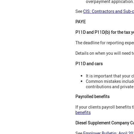
overpayment application.
See
CIS: Contractors and Sub-
PAYE
P11D and P11D(b) for the tax y
The deadline for reporting expe
Details on when you will need 
P11D and cars
It is important that your c
Common mistakes include 
contributions and private 
Payrolled benefits
If your clients payroll benefits 
benefits
Diesel Supplement Company Ca
See
Employer Bulletin: April 2