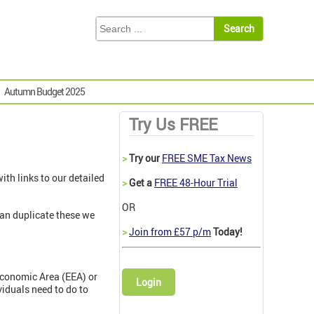
Autumn Budget 2025
Try Us FREE
>
Try our
FREE SME Tax News
th links to our detailed
>
Get a
FREE 48-Hour Trial
OR
than duplicate these we
>
Join from £57 p/m
Today!
Economic Area (EEA) or
Login
viduals need to do to