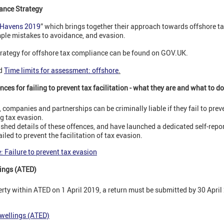
ance Strategy
 Havens 2019
” which brings together their approach towards offshore t
mple mistakes to avoidance, and evasion.
rategy for offshore tax compliance can be found on GOV.UK.
d
Time limits for assessment: offshore
.
ces for failing to prevent tax facilitation - what they are and what to do
companies and partnerships can be criminally liable if they fail to preve
ng tax evasion.
hed details of these offences, and have launched a dedicated self-repor
iled to prevent the facilitation of tax evasion.
 Failure to prevent tax evasion
ings (ATED)
erty within ATED on 1 April 2019, a return must be submitted by 30 April
wellings (ATED)