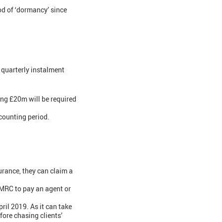
od of ‘dormancy’ since
quarterly instalment
ing £20m will be required
counting period.
urance, they can claim a
HMRC to pay an agent or
ril 2019. As it can take
ore chasing clients’