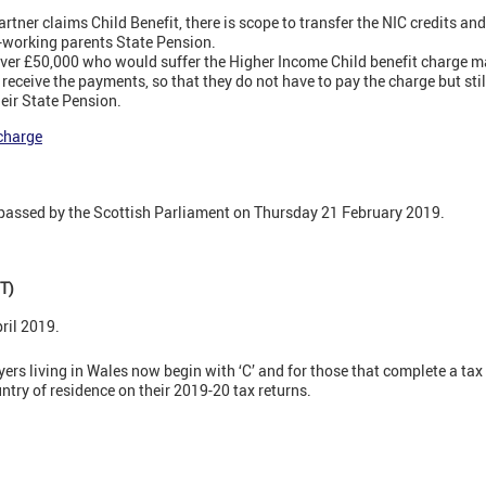
rtner claims Child Benefit, there is scope to transfer the NIC credits a
n-working parents State Pension.
ver £50,000 who would suffer the Higher Income Child benefit charge may
receive the payments, so that they do not have to pay the charge but stil
heir State Pension.
charge
passed by the Scottish Parliament on Thursday 21 February 2019.
T)
ril 2019.
rs living in Wales now begin with ‘C’ and for those that complete a tax 
ntry of residence on their 2019-20 tax returns.