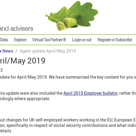
 Data
Explore
Virtual Tax Partner ®
Login or out
Register or Subscribe
x News
Agent update April/May 2019
ril/May 2019
23
ate for April/May 2019. We have summarised the key content for you wi
.
this update were also included the
April 2019 Employer bulletin
, rather 
ordingly where appropriate.
out changes for UK self-employed workers working in the EU, European 
on, specifically in respect of social security contributions and what indi
etails.