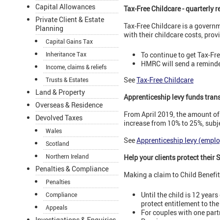
Capital Allowances
Tax-Free Childcare - quarterly 
Private Client & Estate
Tax-Free Childcare is a govern
Planning
with their childcare costs, prov
Capital Gains Tax
To continue to get Tax-Fr
Inheritance Tax
HMRC will send a reminder 
Income, claims & reliefs
See
Tax-Free Childcare
Trusts & Estates
Land & Property
Apprenticeship levy funds transf
Overseas & Residence
From April 2019, the amount of
Devolved Taxes
increase from 10% to 25%, subjec
Wales
See
Apprenticeship levy (emplo
Scotland
Northern Ireland
Help your clients protect their
Penalties & Compliance
Making a claim to Child Benefit
Penalties
Until the child is 12 yea
Compliance
protect entitlement to th
Appeals
For couples with one partn
Investigations & Enquiries