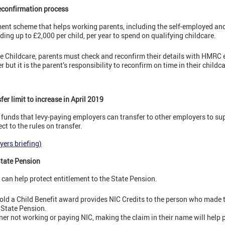
reconfirmation process
ment scheme that helps working parents, including the self-employed 
iding up to £2,000 per child, per year to spend on qualifying childcare.
ee Childcare, parents must check and reconfirm their details with HMRC 
but it is the parent’s responsibility to reconfirm on time in their childc
er limit to increase in April 2019
 funds that levy-paying employers can transfer to other employers to su
t to the rules on transfer.
yers briefing)
 State Pension
 can help protect entitlement to the State Pension.
rs old a Child Benefit award provides NIC Credits to the person who made
e State Pension.
er not working or paying NIC, making the claim in their name will help p