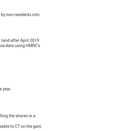
 by non-residents into
 land after April 2019
ance date using HMRC’s
x year.
ling the shares in a
eable to CT on the gain,