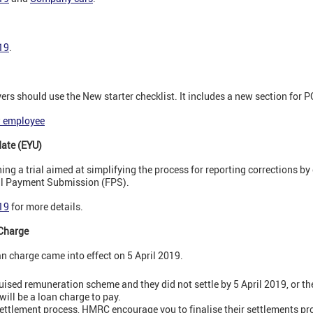
019
.
s should use the New starter checklist. It includes a new section for P
w employee
date (EYU)
g a trial aimed at simplifying the process for reporting corrections by 
ull Payment Submission (FPS).
019
for more details.
Charge
n charge came into effect on 5 April 2019.
guised remuneration scheme and they did not settle by 5 April 2019, or the
will be a loan charge to pay.
settlement process, HMRC encourage you to finalise their settlements pr