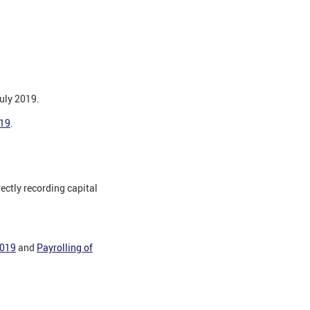
July 2019.
019
.
ctly recording capital
2019
and
Payrolling of