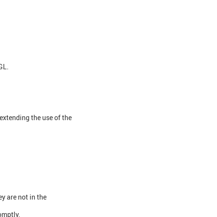
GL.
extending the use of the
y are not in the
omptly.