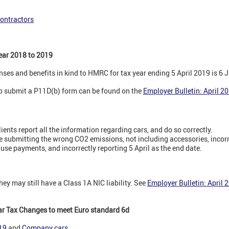
contractors
ear 2018 to 2019
nses and benefits in kind to HMRC for tax year ending 5 April 2019 is 6 
to submit a P11D(b) form can be found on the
Employer Bulletin: April 2
lients report all the information regarding cars, and do so correctly.
submitting the wrong CO2 emissions, not including accessories, incorre
use payments, and incorrectly reporting 5 April as the end date.
they may still have a Class 1A NIC liability. See
Employer Bulletin: April 
r Tax Changes to meet Euro standard 6d
019
and
Company cars
.