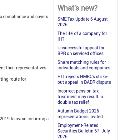
What's new?
ax compliance and covers
SME Tax Update 6 August
2026
The 'life' of a company for
IHT
Unsuccessful appeal for
BPR on serviced offices
Share matching rules for
nt their representatives
individuals and companies
FTT rejects HMRC's strike-
ting route for
out appeal in BADR dispute
Incorrect pension tax
treatment may result in
double tax relief
Autumn Budget 2026
representations invited
 2019 to avoid incurring a
Employment-Related
Securities Bulletin 67: July
2026