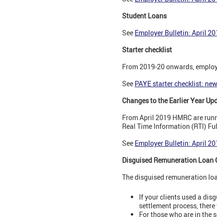
Student Loans
See
Employer Bulletin: April 2
Starter checklist
From 2019-20 onwards, employer
See
PAYE starter checklist: ne
Changes to the Earlier Year Up
From April 2019 HMRC are runnin
Real Time Information (RTI) F
See
Employer Bulletin: April 2
Disguised Remuneration Loan 
The disguised remuneration loa
If your clients used a dis
settlement process, there 
For those who are in the 