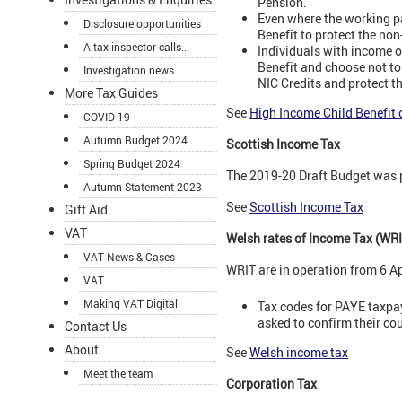
Pension.
Even where the working pa
Disclosure opportunities
Benefit to protect the no
A tax inspector calls...
Individuals with income o
Benefit and choose not to 
Investigation news
NIC Credits and protect t
More Tax Guides
See
High Income Child Benefit 
COVID-19
Autumn Budget 2024
Scottish Income Tax
Spring Budget 2024
The 2019-20 Draft Budget was 
Autumn Statement 2023
See
Scottish Income Tax
Gift Aid
VAT
Welsh rates of Income Tax (WRI
VAT News & Cases
WRIT are in operation from 6 Ap
VAT
Making VAT Digital
Tax codes for PAYE taxpaye
asked to confirm their cou
Contact Us
About
See
Welsh income tax
Meet the team
Corporation Tax