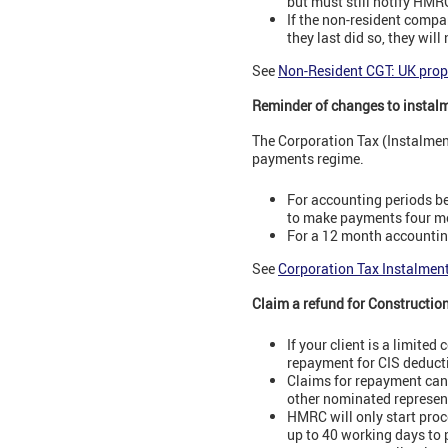
but must still notify HMRC
If the non-resident compa
they last did so, they wil
See
Non-Resident CGT: UK prop
Reminder of changes to instal
The Corporation Tax (Instalme
payments regime.
For accounting periods be
to make payments four mo
For a 12 month accounting
See
Corporation Tax Instalmen
Claim a refund for Constructio
If your client is a limit
repayment for CIS deduct
Claims for repayment can
other nominated represen
HMRC will only start proc
up to 40 working days to 