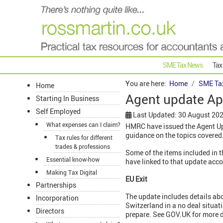
SME Tax News
Tax
You are here:
Home
SME Ta
Home
Agent update Ap
Starting In Business
Self Employed
Last Updated: 30 August 20
What expenses can I claim?
HMRC have issued the Agent Upd
guidance on the topics covered
Tax rules for different
trades & professions
Some of the items included in 
Essential know-how
have linked to that update acc
Making Tax Digital
EU Exit
Partnerships
The update includes details ab
Incorporation
Switzerland in a no deal situati
Directors
prepare. See GOV.UK for more d