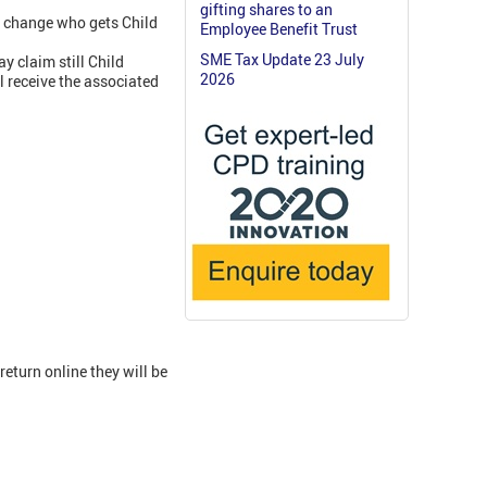
gifting shares to an
nd change who gets Child
Employee Benefit Trust
SME Tax Update 23 July
 claim still Child
2026
l receive the associated
return online they will be