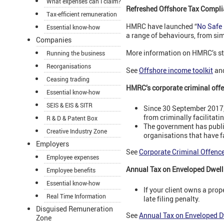
What expenses can I claim?
Refreshed Offshore Tax Compli
Tax-efficient remuneration
HMRC have launched “
No Safe
Essential know-how
a range of behaviours, from si
Companies
More information on HMRC’s st
Running the business
Reorganisations
See
Offshore income toolkit
an
Ceasing trading
HMRC’s corporate criminal offen
Essential know-how
SEIS & EIS & SITR
Since 30 September 2017, 
from criminally facilitati
R & D & Patent Box
The government has publis
Creative Industry Zone
organisations that have fa
Employers
See
Corporate Criminal Offence:
Employee expenses
Annual Tax on Enveloped Dwell
Employee benefits
Essential know-how
If your client owns a prop
Real Time Information
late filing penalty.
Disguised Remuneration
See
Annual Tax on Enveloped D
Zone