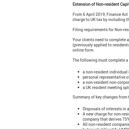
Extension of Non-resident Capi
From 6 April 2019, Finance Act 
charge to UK tax by including t
Filing requirements for Non-res
Your clients need to complete a
(previously applied to residen
online form.
The following must complete a
a non-resident individual
personal representative o
a non-resident non-corpor
a UK resident meeting spli
Summary of key changes from 6
Disposals of interests in 
A new charge for non-resid
company that derives 75% 
All non-resident companies