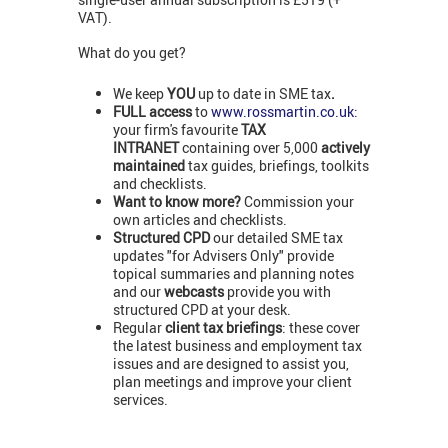
VAT).
What do you get?
We keep
YOU
up to date in SME tax
.
FULL access
to
www.rossmartin.co.uk
:
your firm's favourite
TAX
INTRANET
containing over 5,000
actively
maintained
tax guides, briefings, toolkits
and checklists.
Want to know more?
Commission your
own articles and checklists.
Structured CPD
our detailed SME tax
updates "for Advisers Only" provide
topical summaries and planning notes
and our
webcasts
provide you with
structured CPD at your desk.
Regular
client tax briefings
: these cover
the latest business and employment tax
issues and are designed to assist you,
plan meetings and improve your client
services.