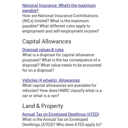
National Insurance: What's the maximum
payable?
How are National Insurance Contributions
(NICs) limited? What is the maximum
payable? What different rules apply to
employment and self-employment income?
Capital Allowances
Disposal values & rules
What is a disposal for capital allowance
purposes? What is the tax consequence of a
disposal? What value needs to be accounted
for on a disposal?
Vehicles (4 wheels): Allowances
What capital allowances are available for
vehicles? How does HMRC classify what is a
car or what is a van?
Land & Property
Annual Tax on Enveloped Dwellings (ATED)
What is the Annual Tax on Enveloped
Dwellings (ATED)? Who does ATED apply to?