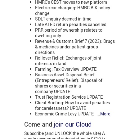
HMRC's CEST moves to new platform
Electric car charging: HMRC BIK policy
change
SDLT enquiry deemed in time
Late ATED return penalties cancelled
PRR period of ownership relates to
dwelling only
Revenue & Customs Brief 7 (2023): Drugs
& medicines under patient group
directions
Rollover Relief: Exchanges of joint
interests in land
Farming: Tax Overview UPDATE
Business Asset Disposal Relief
(Entrepreneurs' Relief): Disposal of
shares or securities in a
company UPDATE
Trust Registration Service UPDATE
Client Briefing: How to avoid penalties
for carelessness? UPDATE
Economic Crime Levy UPDATE
...More
Come and
join our Cloud
Subscribe (and UNLOCK the whole site) A
single-user annual subscription is £519 (+