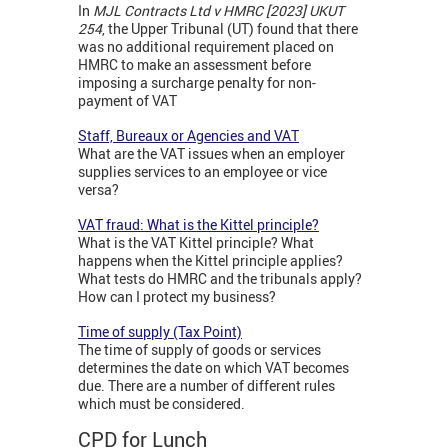
In
MJL Contracts Ltd v HMRC [2023] UKUT
254
, the Upper Tribunal (UT) found that there
was no additional requirement placed on
HMRC to make an assessment before
imposing a surcharge penalty for non-
payment of VAT
Staff, Bureaux or Agencies and VAT
What are the VAT issues when an employer
supplies services to an employee or vice
versa?
VAT fraud: What is the Kittel principle?
What is the VAT Kittel principle? What
happens when the Kittel principle applies?
What tests do HMRC and the tribunals apply?
How can I protect my business?
Time of supply (Tax Point)
The time of supply of goods or services
determines the date on which VAT becomes
due. There are a number of different rules
which must be considered.
CPD for Lunch