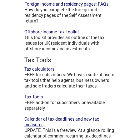
Foreign income and residency pages: FAQs
How do you complete the foreign and
residency pages of the Self Assessment
return?
Offshore Income Tax Toolkit
This toolkit provides an outline of the tax
issues for UK resident individuals with
offshore income and investments.
Tax Tools
Tax calculators
FREE for subscribers: We have a suite of useful
tax tools that help agents, business owners
and sole traders calculate their taxes.
Tax Tools
FREE add-on for subscribers, or available
separately
Calendar of tax deadlines and new tax
measures
UPDATE: This is a freeview 'At a glance' rolling
calendar of common recurring tax deadlines,