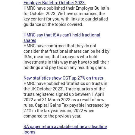
Employer Bulletin: October 2023
HMRC have published their Employer Bulletin
for October 2023. We have summarised the
key content for you, with links to our detailed
guidance on the topics covered.
HMRC say that ISAs can't hold fractional
shares
HMRC have confirmed that they do not
consider that fractional shares can be held by
ISAs, meaning that taxpayers who hold
investments in this way may have to sell their
holdings and pay tax on any resulting gains.
New statistics show CGT up 27% on trusts
HMRC have published 'Statistics on trusts in
the UK October 2023'. Three-quarters of the
trusts registered signed up between 1 April
2022 and 31 March 2023 as a result of new
rules. Capital Gains Tax payable increased by
27% in the tax year ending 2022 when
compared to the previous year.
SA paper return available online as deadline
looms