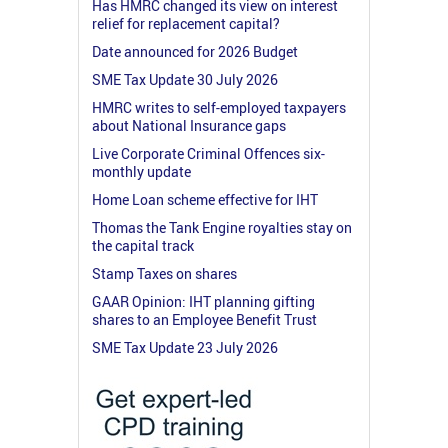
Has HMRC changed its view on interest
relief for replacement capital?
Date announced for 2026 Budget
SME Tax Update 30 July 2026
HMRC writes to self-employed taxpayers
about National Insurance gaps
Live Corporate Criminal Offences six-
monthly update
Home Loan scheme effective for IHT
Thomas the Tank Engine royalties stay on
the capital track
Stamp Taxes on shares
GAAR Opinion: IHT planning gifting
shares to an Employee Benefit Trust
SME Tax Update 23 July 2026