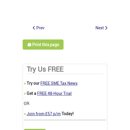
Prev
Next
🖨️ Print this page
Try Us FREE
>
Try our
FREE SME Tax News
>
Get a
FREE 48-Hour Trial
OR
>
Join from £57 p/m
Today!