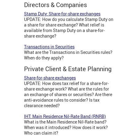
Directors & Companies
Stamp Duty: Share-for-share exchanges
UPDATE: How do you calculate Stamp Duty on
a share for share exchange? What relief is
available from Stamp Duty on a share-for-
share exchange?
Transactions in Securities
What are the Transactions in Securities rules?
When do they apply?
Private Client & Estate Planning
Share-for-share exchanges
UPDATE: How does tax relief for a share-for-
share exchange work? What are the rules for
an exchange of shares or securities? Are there
anti-avoidance rules to consider? Is tax
clearance needed?
IHT: Main Residence Nil-Rate Band (RNRB)
What is the Main Residence Nil-Rate band?
When was it introduced? How does it work?
Who can claim it?