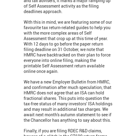
and tax advisers, it marks a major ramping up
of Self Assessment activity as the filing
deadlines approach.
With this in mind, we are featuring some of our
favourite tax return-related guides to help you
with the more complex areas of Self
Assessment that crop up at this time of year.
With 12 days to go before the paper return
filing deadline on 31 October, we note that
HMRC have backtracked on their plan to force
everyone into online filing, making the
printable Self Assessment return available
online once again.
We have a new Employer Bulletin from HMRC,
and confirmation after much speculation, that
HMRC does not agree that an ISA can hold
fractional shares. This puts into question the
tax-free status of many investors’ ISA holdings
and may result in additional tax charges. We
await next month's autumn statement to see if
the Chancellor has anything to say about this.
Finally, if you are filing RDEC R&D claims,