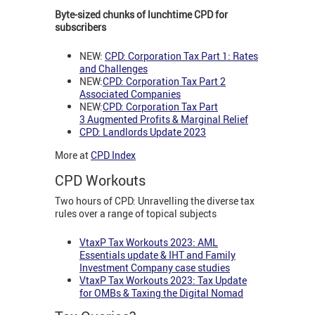
Byte-sized chunks of lunchtime CPD for
subscribers
NEW:
CPD: Corporation Tax Part 1: Rates
and Challenges
NEW:
CPD: Corporation Tax Part 2
Associated Companies
NEW:
CPD: Corporation Tax Part
3
Augmented Profits & Marginal Relief
CPD: Landlords Update 2023
More at
CPD Index
CPD Workouts
Two hours of CPD: Unravelling the diverse tax
rules over a range of topical subjects
VtaxP Tax Workouts 2023: AML
Essentials update & IHT and Family
Investment Company case studies
VtaxP Tax Workouts 2023: Tax Update
for OMBs & Taxing the Digital Nomad