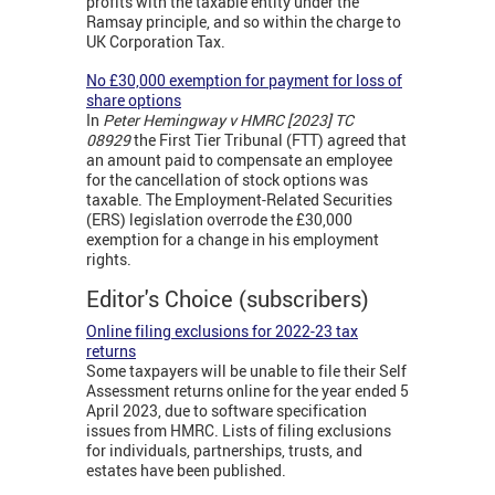
profits with the taxable entity under the
Ramsay principle, and so within the charge to
UK Corporation Tax.
No £30,000 exemption for payment for loss of
share options
In
Peter Hemingway v HMRC [2023] TC
08929
the First Tier Tribunal (FTT) agreed that
an amount paid to compensate an employee
for the cancellation of stock options was
taxable. The Employment-Related Securities
(ERS) legislation overrode the £30,000
exemption for a change in his employment
rights.
Editor's Choice (subscribers)
Online filing exclusions for 2022-23 tax
returns
Some taxpayers will be unable to file their Self
Assessment returns online for the year ended 5
April 2023, due to software specification
issues from HMRC. Lists of filing exclusions
for individuals, partnerships, trusts, and
estates have been published.