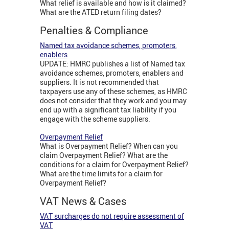
What relief is available and how is it claimed?
What are the ATED return filing dates?
Penalties & Compliance
Named tax avoidance schemes, promoters,
enablers
UPDATE: HMRC publishes a list of Named tax
avoidance schemes, promoters, enablers and
suppliers. It is not recommended that
taxpayers use any of these schemes, as HMRC
does not consider that they work and you may
end up with a significant tax liability if you
engage with the scheme suppliers.
Overpayment Relief
What is Overpayment Relief? When can you
claim Overpayment Relief? What are the
conditions for a claim for Overpayment Relief?
What are the time limits for a claim for
Overpayment Relief?
VAT News & Cases
VAT surcharges do not require assessment of
VAT