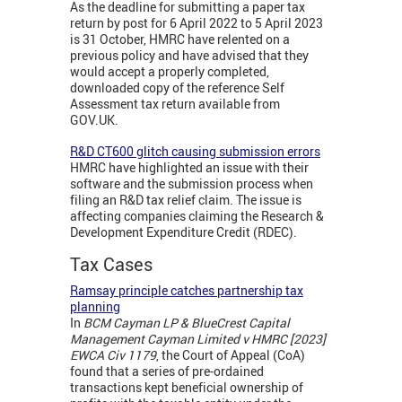
As the deadline for submitting a paper tax
return by post for 6 April 2022 to 5 April 2023
is 31 October, HMRC have relented on a
previous policy and have advised that they
would accept a properly completed,
downloaded copy of the reference Self
Assessment tax return available from
GOV.UK.
R&D CT600 glitch causing submission errors
HMRC have highlighted an issue with their
software and the submission process when
filing an R&D tax relief claim. The issue is
affecting companies claiming the Research &
Development Expenditure Credit (RDEC).
Tax Cases
Ramsay principle catches partnership tax
planning
In
BCM Cayman LP & BlueCrest Capital
Management Cayman Limited v HMRC [2023]
EWCA Civ 1179
, the Court of Appeal (CoA)
found that a series of pre-ordained
transactions kept beneficial ownership of