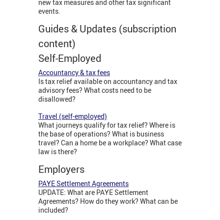
new tax measures and other tax significant
events.
Guides & Updates (subscription
content)
Self-Employed
Accountancy & tax fees
Is tax relief available on accountancy and tax
advisory fees? What costs need to be
disallowed?
Travel (self-employed)
What journeys qualify for tax relief? Where is
the base of operations? What is business
travel? Can a home be a workplace? What case
law is there?
Employers
PAYE Settlement Agreements
UPDATE: What are PAYE Settlement
Agreements? How do they work? What can be
included?