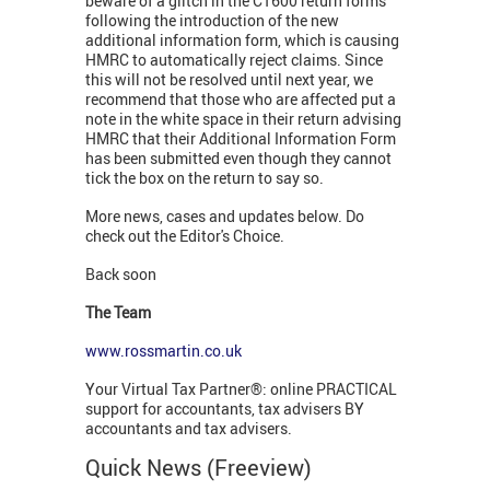
beware of a glitch in the CT600 return forms
following the introduction of the new
additional information form, which is causing
HMRC to automatically reject claims. Since
this will not be resolved until next year, we
recommend that those who are affected put a
note in the white space in their return advising
HMRC that their Additional Information Form
has been submitted even though they cannot
tick the box on the return to say so.
More news, cases and updates below. Do
check out the Editor's Choice.
Back soon
The Team
www.rossmartin.co.uk
Your Virtual Tax Partner®: online PRACTICAL
support for accountants, tax advisers BY
accountants and tax advisers.
Quick News (Freeview)