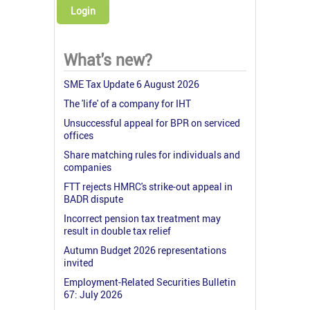
Login
What's new?
SME Tax Update 6 August 2026
The 'life' of a company for IHT
Unsuccessful appeal for BPR on serviced
offices
Share matching rules for individuals and
companies
FTT rejects HMRC's strike-out appeal in
BADR dispute
Incorrect pension tax treatment may
result in double tax relief
Autumn Budget 2026 representations
invited
Employment-Related Securities Bulletin
67: July 2026