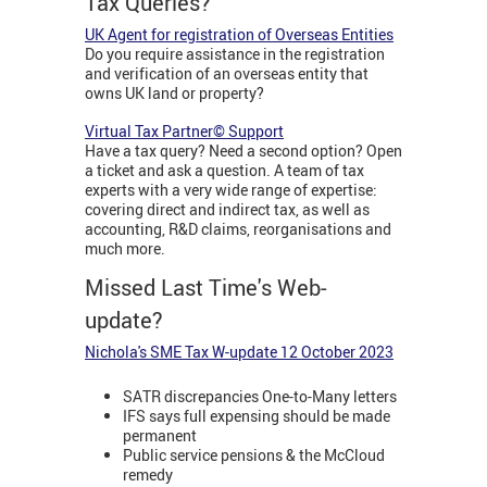
Tax Queries?
UK Agent for registration of Overseas Entities
Do you require assistance in the registration
and verification of an overseas entity that
owns UK land or property?
Virtual Tax Partner© Support
Have a tax query? Need a second option? Open
a ticket and ask a question. A team of tax
experts with a very wide range of expertise:
covering direct and indirect tax, as well as
accounting, R&D claims, reorganisations and
much more.
Missed Last Time's Web-
update?
Nichola's SME Tax W-update 12 October 2023
SATR discrepancies One-to-Many letters
IFS says full expensing should be made
permanent
Public service pensions & the McCloud
remedy