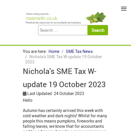
≡
You are here:
Home
SME Tax News
Nichola's SME Tax W-update 19 October
2023
Nichola's SME Tax W-
update 19 October 2023
Last Updated: 24 October 2023
Hello
Autumn has certainly arrived this week with
cold weather and dark nights! Whilst for many
people this means pumpkins, fireworks and
falling leaves, we know that for accountants